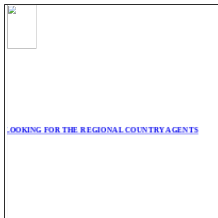
LOOKING FOR THE REGIONAL COUNTRY AGENTS