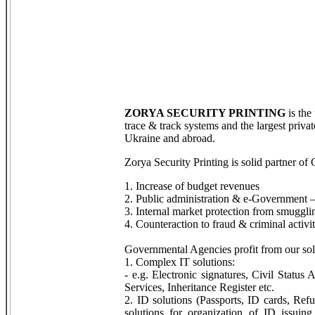
ZORYA SECURITY PRINTING
is the
trace & track systems and the largest priva
Ukraine and abroad.
Zorya Security Printing is solid partner of
1. Increase of budget revenues
2. Public administration & e-Government –
3. Internal market protection from smuggli
4. Counteraction to fraud & criminal activit
Governmental Agencies profit from our sol
1. Complex IT solutions:
- e.g. Electronic signatures, Civil Status
Services, Inheritance Register etc.
2. ID solutions (Passports, ID cards, Ref
solutions for organization of ID issui