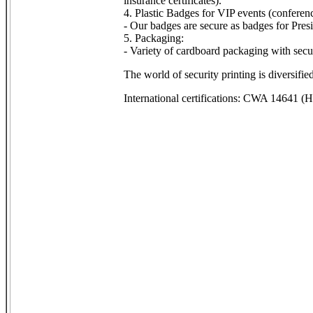
insurance certificates).
4. Plastic Badges for VIP events (conferenc
- Our badges are secure as badges for Pre
5. Packaging:
- Variety of cardboard packaging with secur
The world of security printing is diversifi
International certifications: CWA 14641 (