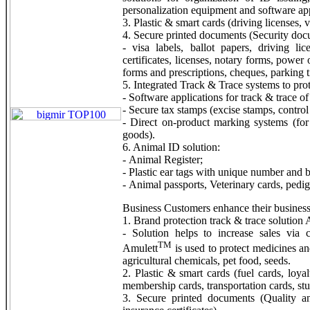
personalization equipment and software app
3. Plastic & smart cards (driving licenses, v
4. Secure printed documents (Security doc
- visa labels, ballot papers, driving lice
certificates, licenses, notary forms, power
forms and prescriptions, cheques, parking ti
5. Integrated Track & Trace systems to pro
- Software applications for track & trace of
- Secure tax stamps (excise stamps, control
- Direct on-product marking systems (for
goods).
6. Animal ID solution:
- Animal Register;
- Plastic ear tags with unique number and b
- Animal passports, Veterinary cards, pedigre
Business Customers enhance their business
1. Brand protection track & trace solution
- Solution helps to increase sales via 
TM
Amulett
is used to protect medicines an
agricultural chemicals, pet food, seeds.
2. Plastic & smart cards (fuel cards, loyal
membership cards, transportation cards, stu
3. Secure printed documents (Quality and