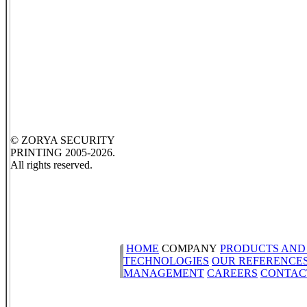
© ZORYA SECURITY
PRINTING 2005-2026.
All rights reserved.
HOME
COMPANY
PRODUCTS AND
TECHNOLOGIES
OUR REFERENCE
MANAGEMENT
CAREERS
CONTAC