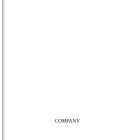
COMPANY