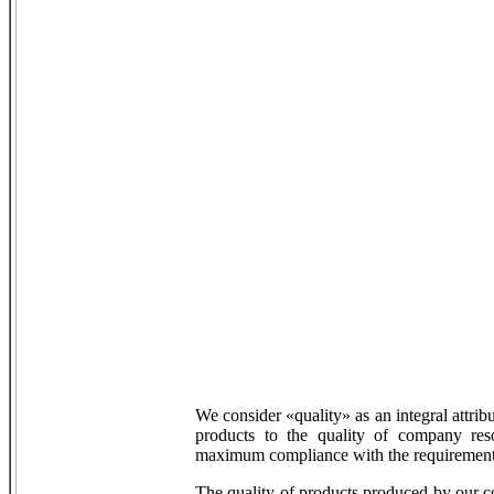
We consider «quality» as an integral attrib
products to the quality of company res
maximum compliance with the requirements
The quality of products produced by our 