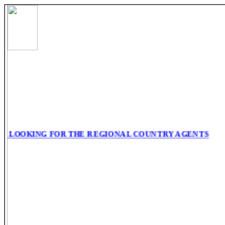
 LOOKING FOR THE REGIONAL COUNTRY AGENTS