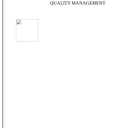
QUALITY MANAGEMENT