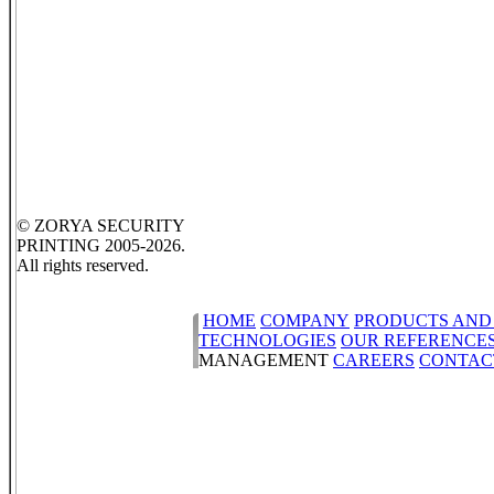
© ZORYA SECURITY
PRINTING 2005-2026.
All rights reserved.
HOME
COMPANY
PRODUCTS AND
TECHNOLOGIES
OUR REFERENCE
MANAGEMENT
CAREERS
CONTAC