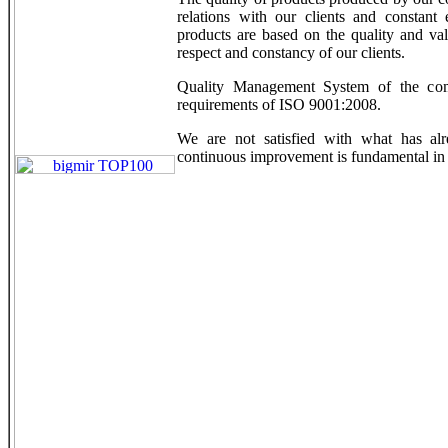
relations with our clients and constant 
products are based on the quality and val
respect and constancy of our clients.
Quality Management System of the comp
requirements of ISO 9001:2008.
We are not satisfied with what has alr
continuous improvement is fundamental in